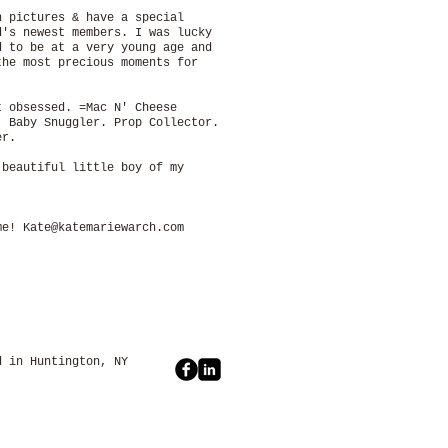
h pictures & have a special
d's newest members. I was lucky
d to be at a very young age and
the most precious moments for
t obsessed. =Mac N' Cheese
. Baby Snuggler. Prop Collector.
nder.
 beautiful little boy of my
 me!
Kate@katemariewarch.com
untington, NY