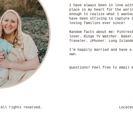
I have always been in love wit
place in my heart for the worl
enough to realize what I wante
have been striving to capture 
loving families ever since!
Random facts about me: Pintres
lover. Binge TV Watcher. Baker
Traveler. iPhoner. Long Isla
I'm happily married and have a
own.
Questions? Feel free to email
hotography. All rights reserved. Located in H