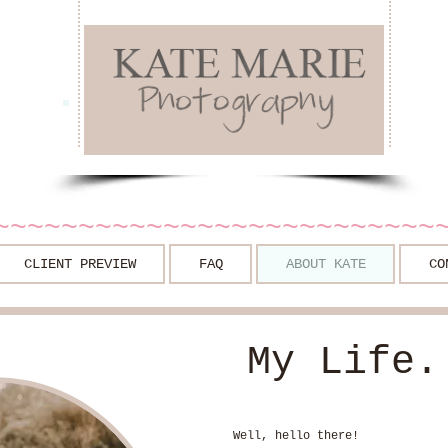
~~~~~~~~~~~~~~~~~~~~~~~~~~
CLIENT PREVIEW
FAQ
ABOUT KATE
CO
My Life.
Well, hello there!