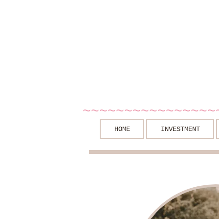
~~~~~~~~~~~~~~~~
HOME
INVESTMENT