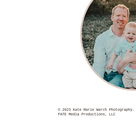
© 2023 Kate Marie Warch P
FATE Media Productions, LLC