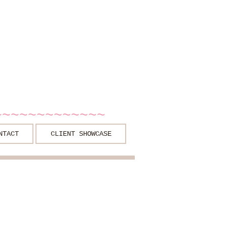
~~~~~~~~~~~~~
NTACT
CLIENT SHOWCASE