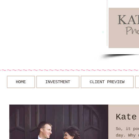
~~~~~~~~~~~~~~~~~~~~~~~~~~~
HOME
INVESTMENT
CLIENT PREVIEW
Kate
So, it po
day. Why 