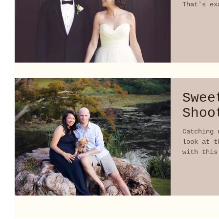
That's ex
did!...
Swee
Shoo
Catching 
look at t
with this
forward t