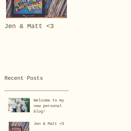
Jen & Matt <3
Julianna Rose <3
Recent Posts
Welcome to my
new personal
blog!
Jen & Matt <3