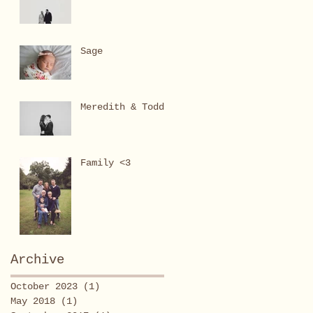
Sage
Meredith & Todd
Family <3
Archive
October 2023
(1)
1 post
May 2018
(1)
1 post