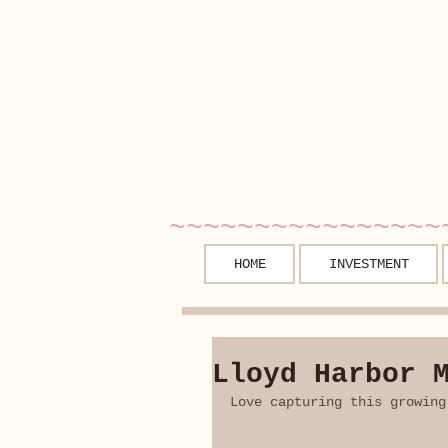
~~~~~~~~~~~~~~~~
HOME
INVESTMENT
Lloyd Harbor 
Love capturing this growing