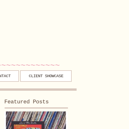
~~~~~~~~~~~~~
NTACT
CLIENT SHOWCASE
Featured Posts