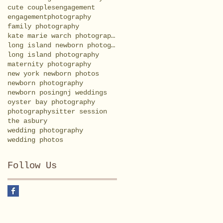
cute couples
engagement
engagementphotography
family photography
kate marie warch photography
long island newborn photography
long island photography
maternity photography
new york newborn photos
newborn photography
newborn posing
nj weddings
oyster bay photography
photography
sitter session
the asbury
wedding photography
wedding photos
Follow Us