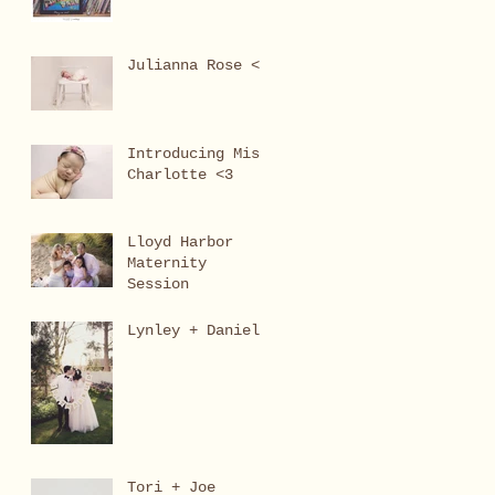
Julianna Rose <3
Introducing Miss
Charlotte <3
Lloyd Harbor
Maternity
Session
Lynley + Daniel
Tori + Joe