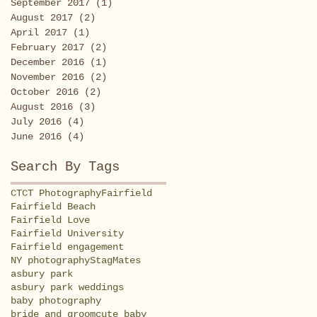
September 2017
(1)
1 post
August 2017
(2)
2 posts
April 2017
(1)
1 post
February 2017
(2)
2 posts
December 2016
(1)
1 post
November 2016
(2)
2 posts
October 2016
(2)
2 posts
August 2016
(3)
3 posts
July 2016
(4)
4 posts
June 2016
(4)
4 posts
Search By Tags
CT
CT Photography
Fairfield
Fairfield Beach
Fairfield Love
Fairfield University
Fairfield engagement
NY photography
StagMates
asbury park
asbury park weddings
baby photography
bride and groom
cute baby