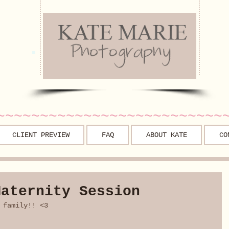
~~~~~~~~~~~~~~~~~~~~~~~~~~
CLIENT PREVIEW
FAQ
ABOUT KATE
CO
Maternity Session
 family!! <3 