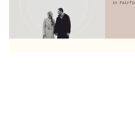
in Fairfi
It may...