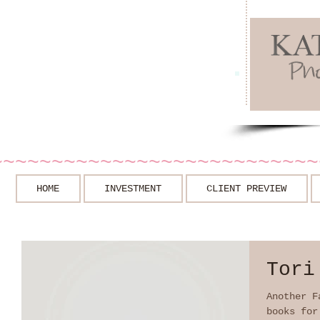
~~~~~~~~~~~~~~~~~~~~~~~~~~~
HOME
INVESTMENT
CLIENT PREVIEW
Tori
Another F
books for