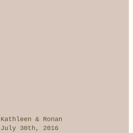
 Kathleen & Ronan
July 30th, 2016