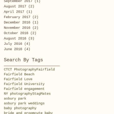
September 2017
(1)
1 post
August 2017
(2)
2 posts
April 2017
(1)
1 post
February 2017
(2)
2 posts
December 2016
(1)
1 post
November 2016
(2)
2 posts
October 2016
(2)
2 posts
August 2016
(3)
3 posts
July 2016
(4)
4 posts
June 2016
(4)
4 posts
Search By Tags
CT
CT Photography
Fairfield
Fairfield Beach
Fairfield Love
Fairfield University
Fairfield engagement
NY photography
StagMates
asbury park
asbury park weddings
baby photography
bride and groom
cute baby