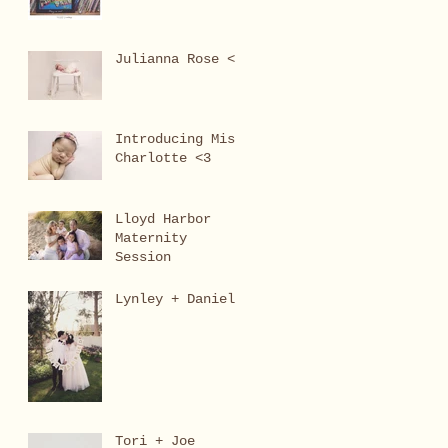
Julianna Rose <3
Introducing Miss
Charlotte <3
Lloyd Harbor
Maternity
Session
Lynley + Daniel
Tori + Joe