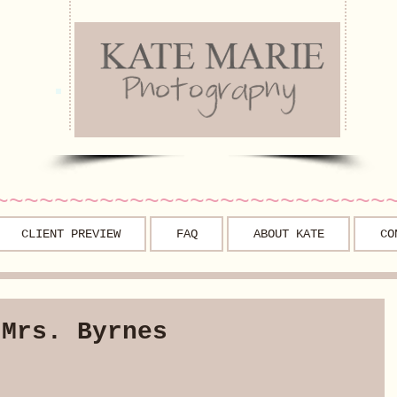
~~~~~~~~~~~~~~~~~~~~~~~~~~
CLIENT PREVIEW
FAQ
ABOUT KATE
CO
 Mrs. Byrnes