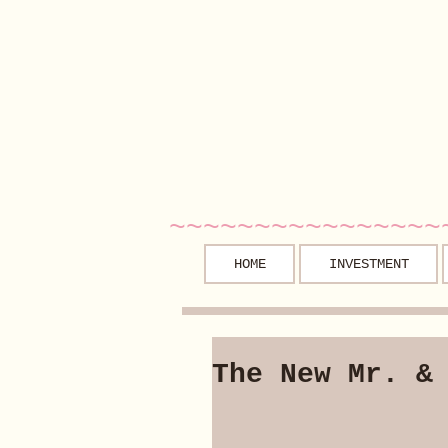
~~~~~~~~~~~~~~~~
HOME
INVESTMENT
The New Mr. &