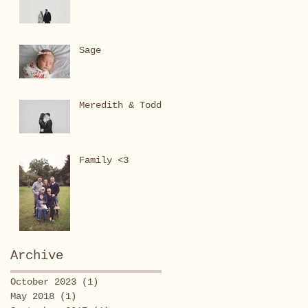
Sage
Meredith & Todd
Family <3
Archive
October 2023
(1)
1 post
May 2018
(1)
1 post