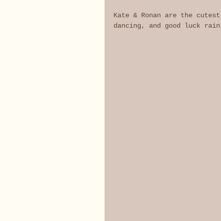
Kate & Ronan are the cutest
dancing, and good luck rain