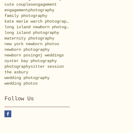
cute couples
engagement
engagementphotography
family photography
kate marie warch photography
long island newborn photography
long island photography
maternity photography
new york newborn photos
newborn photography
newborn posing
nj weddings
oyster bay photography
photography
sitter session
the asbury
wedding photography
wedding photos
Follow Us