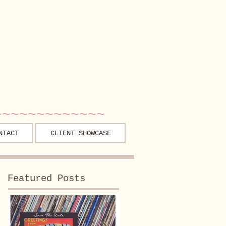
~~~~~~~~~~~~~
NTACT
CLIENT SHOWCASE
Featured Posts