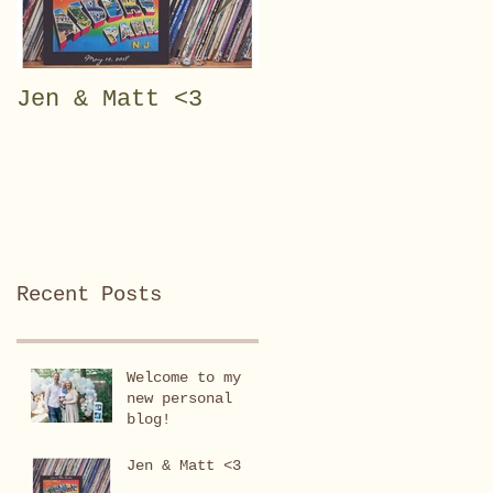
Jen & Matt <3
Julianna Rose <3
Recent Posts
Welcome to my
new personal
blog!
Jen & Matt <3